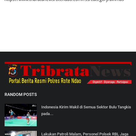
RANDOM POSTS
Indonesia Kirim Wakil di Semua Sektor Bulu Tangkis
pada...
Lakukan Patroli Malam, Personel Polsek RBL Jaga