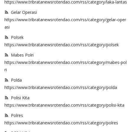
https://www.tribratanewsrotendao.com/rss/category/laka-lantas
Binmas
Gelar Operasi
https://www.tribratanewsrotendao.com/rss/category/gelar-oper
asi
Polsek
https://www.tribratanewsrotendao.com/rss/category/polsek
Mabes Polri
https://www.tribratanewsrotendao.com/rss/category/mabes-pol
ri
Polda
https://www.tribratanewsrotendao.com/rss/category/polda
Polisi Kita
https://www.tribratanewsrotendao.com/rss/category/polisi-kita
Polres
https://www.tribratanewsrotendao.com/rss/category/polres