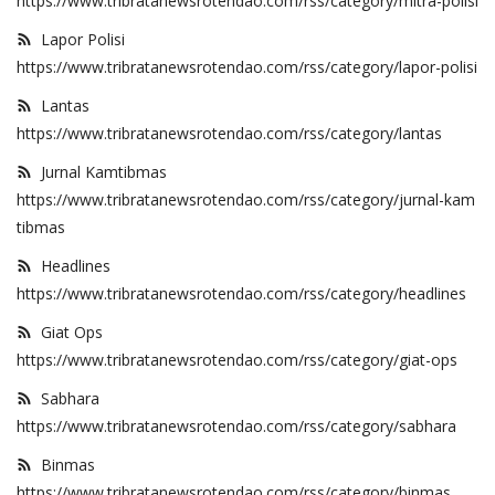
https://www.tribratanewsrotendao.com/rss/category/mitra-polisi
Lapor Polisi
https://www.tribratanewsrotendao.com/rss/category/lapor-polisi
Lantas
https://www.tribratanewsrotendao.com/rss/category/lantas
Jurnal Kamtibmas
https://www.tribratanewsrotendao.com/rss/category/jurnal-kam
tibmas
Headlines
https://www.tribratanewsrotendao.com/rss/category/headlines
Giat Ops
https://www.tribratanewsrotendao.com/rss/category/giat-ops
Sabhara
https://www.tribratanewsrotendao.com/rss/category/sabhara
Binmas
https://www.tribratanewsrotendao.com/rss/category/binmas