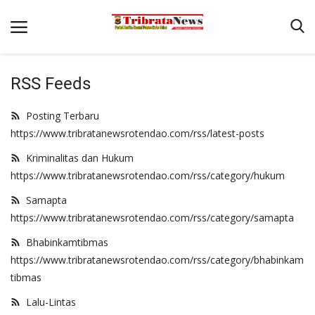
RSS Feeds
Beranda
Posting Terbaru
Terms & Conditions
https://www.tribratanewsrotendao.com/rss/latest-posts
Pengamanan di Pelabuhan Pantaibaru Untuk Jamin Kenyaman
Kriminalitas dan Hukum
Binkam
https://www.tribratanewsrotendao.com/rss/category/hukum
Reskrim
Samapta
https://www.tribratanewsrotendao.com/rss/category/samapta
Polisi Kita
Bhabinkamtibmas
Mitra Polisi
https://www.tribratanewsrotendao.com/rss/category/bhabinkam
Lantas
tibmas
Giat Ops
Lalu-Lintas