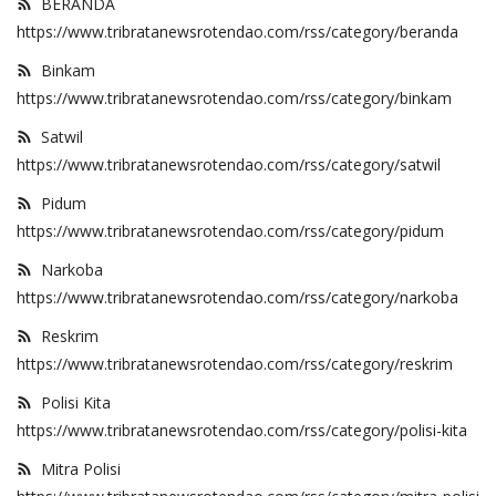
BERANDA
https://www.tribratanewsrotendao.com/rss/category/beranda
Binkam
https://www.tribratanewsrotendao.com/rss/category/binkam
Satwil
https://www.tribratanewsrotendao.com/rss/category/satwil
Pidum
https://www.tribratanewsrotendao.com/rss/category/pidum
Narkoba
https://www.tribratanewsrotendao.com/rss/category/narkoba
Reskrim
https://www.tribratanewsrotendao.com/rss/category/reskrim
Polisi Kita
https://www.tribratanewsrotendao.com/rss/category/polisi-kita
Mitra Polisi