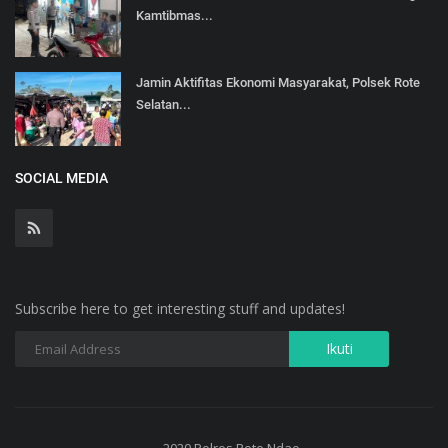
Kamtibmas...
Jamin Aktifitas Ekonomi Masyarakat, Polsek Rote
Selatan...
SOCIAL MEDIA
Subscribe here to get interesting stuff and updates!
2020 Polres Rote Ndao